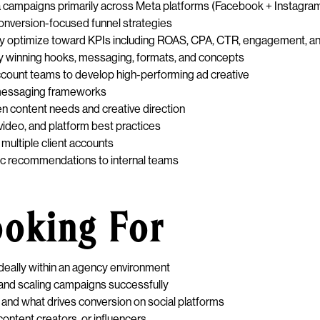
a campaigns primarily across Meta platforms (Facebook + Instagra
conversion-focused funnel strategies
y optimize toward KPIs including ROAS, CPA, CTR, engagement, a
ify winning hooks, messaging, formats, and concepts
 account teams to develop high-performing ad creative
d messaging frameworks
n content needs and creative direction
video, and platform best practices
multiple client accounts
gic recommendations to internal teams
ooking For
deally within an agency environment
nd scaling campaigns successfully
and what drives conversion on social platforms
ontent creators, or influencers