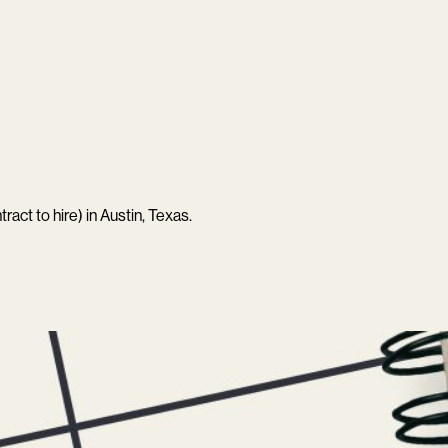
ract to hire) in Austin, Texas.