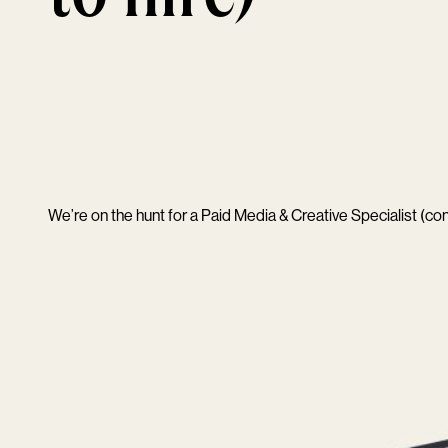
We’re on the hunt for a Paid Media & Creative Specialist (cont