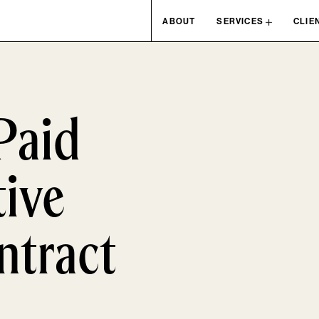
ABOUT
SERVICES
CLIE
Paid
ive
ntract