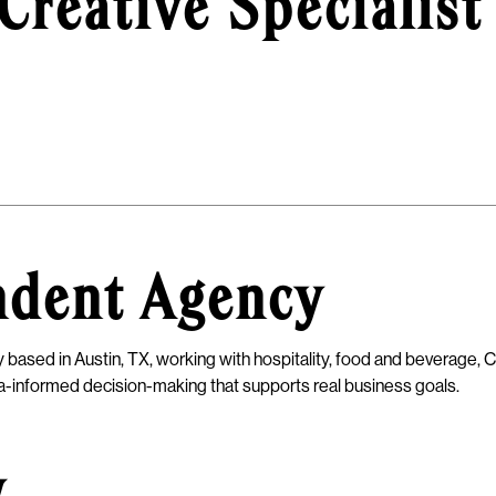
Creative Specialist
ndent Agency
 based in Austin, TX, working with hospitality, food and beverage, C
ata-informed decision-making that supports real business goals.
w