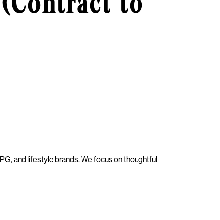
 (Contract to
PG, and lifestyle brands. We focus on thoughtful