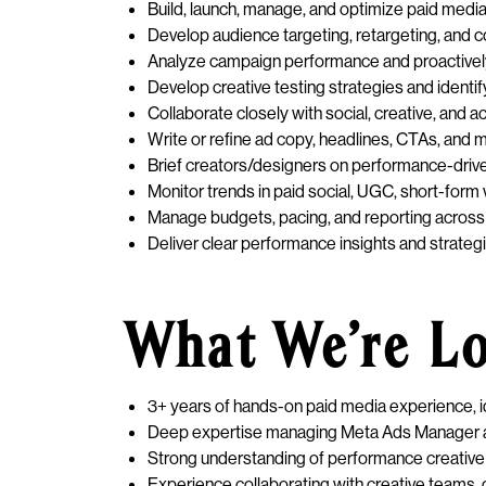
Build, launch, manage, and optimize paid medi
Develop audience targeting, retargeting, and 
Analyze campaign performance and proactivel
Develop creative testing strategies and ident
Collaborate closely with social, creative, and
Write or refine ad copy, headlines, CTAs, an
Brief creators/designers on performance-drive
Monitor trends in paid social, UGC, short-form 
Manage budgets, pacing, and reporting across 
Deliver clear performance insights and strate
What We’re L
3+ years of hands-on paid media experience, i
Deep expertise managing Meta Ads Manager a
Strong understanding of performance creative 
Experience collaborating with creative teams, c