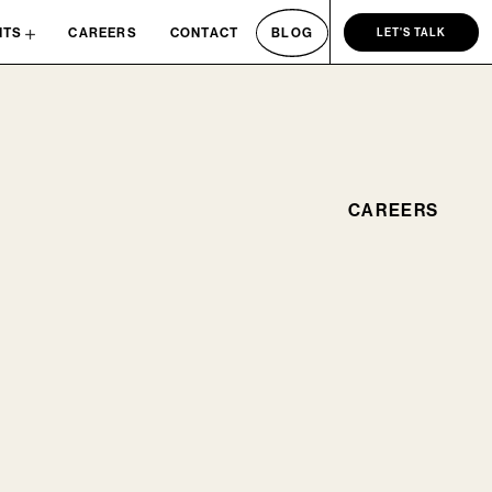
NTS
CAREERS
CONTACT
BLOG
LET'S TALK
CAREERS