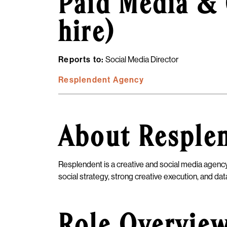
Paid Media & 
hire)
Reports to:
Social Media Director
Resplendent Agency
About Resple
Resplendent is a creative and social media agency
social strategy, strong creative execution, and d
Role Overvie