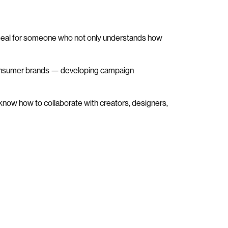
is ideal for someone who not only understands how
nd consumer brands — developing campaign
 know how to collaborate with creators, designers,