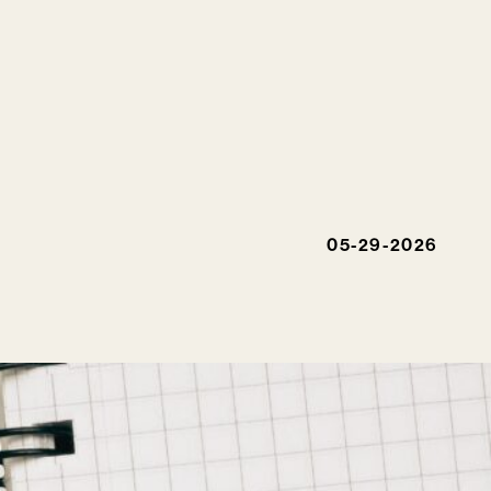
05-29-2026