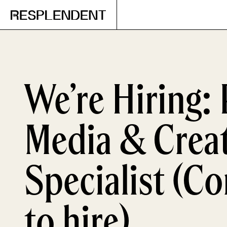
We’re Hiring: 
Media & Creat
Specialist (Co
to hire)