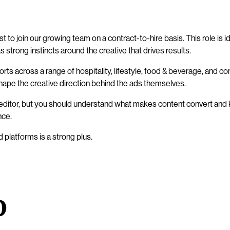
st to join our growing team on a contract-to-hire basis. This role 
 strong instincts around the creative that drives results.
fforts across a range of hospitality, lifestyle, food & beverage, a
hape the creative direction behind the ads themselves.
o editor, but you should understand what makes content convert and
nce.
platforms is a strong plus.
o