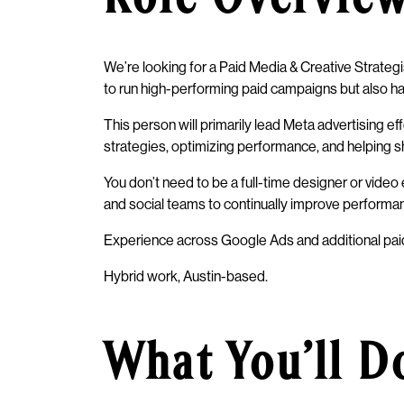
We’re looking for a Paid Media & Creative Strategi
to run high-performing paid campaigns but also has
This person will primarily lead Meta advertising e
strategies, optimizing performance, and helping s
You don’t need to be a full-time designer or vide
and social teams to continually improve performa
Experience across Google Ads and additional paid 
Hybrid work, Austin-based.
What You’ll D