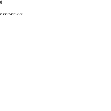
m)
nd conversions