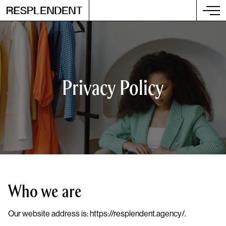
Privacy Policy
Who we are
Our website address is: https://resplendent.agency/.