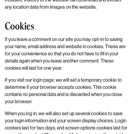
any location data from images on the website.
Cookies
If you leave a comment on our site you may opt-in to saving
your name, email address and website in cookies. These are
for your convenience so that you do not have to fill in your
details again when you leave another comment. These
cookies will last for one year.
If you visit our login page, we will set a temporary cookie to
determine if your browser accepts cookies. This cookie
contains no personal data and is discarded when you close
your browser.
When you log in, we will also set up several cookies to save
your login information and your screen display choices. Login
cookies last for two days, and screen options cookies last for