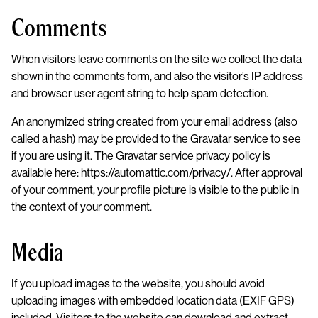
Comments
When visitors leave comments on the site we collect the data
shown in the comments form, and also the visitor’s IP address
and browser user agent string to help spam detection.
An anonymized string created from your email address (also
called a hash) may be provided to the Gravatar service to see
if you are using it. The Gravatar service privacy policy is
available here: https://automattic.com/privacy/. After approval
of your comment, your profile picture is visible to the public in
the context of your comment.
Media
If you upload images to the website, you should avoid
uploading images with embedded location data (EXIF GPS)
included. Visitors to the website can download and extract