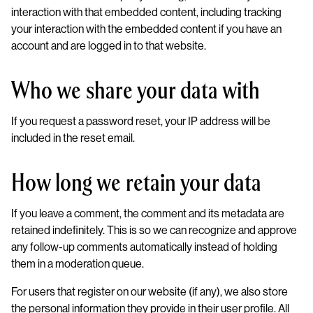
interaction with that embedded content, including tracking
your interaction with the embedded content if you have an
account and are logged in to that website.
Who we share your data with
If you request a password reset, your IP address will be
included in the reset email.
How long we retain your data
If you leave a comment, the comment and its metadata are
retained indefinitely. This is so we can recognize and approve
any follow-up comments automatically instead of holding
them in a moderation queue.
For users that register on our website (if any), we also store
the personal information they provide in their user profile. All