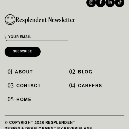
Resplendent Newsletter
- 01 -
- 02 -
ABOUT
BLOG
- 03 -
- 04 -
CONTACT
CAREERS
- 05 -
HOME
© COPYRIGHT 2026 RESPLENDENT
DESIGN & DEVELOPMENT BY
REVERIELANE