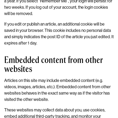
a year. If you select “Remember Me”, your login will persist for
two weeks. If you log out of your account, the login cookies
will be removed.
If you edit or publish an article, an additional cookie will be
saved in your browser. This cookie includes no personal data
and simply indicates the post ID of the article you just edited. It
expires after 1 day.
Embedded content from other
websites
Articles on this site may include embedded content (e.g.
videos, images, articles, etc.). Embedded content from other
websites behaves in the exact same way as if the visitor has
visited the other website.
These websites may collect data about you, use cookies,
embed additional third-party tracking, and monitor your