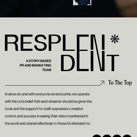
To The Top
In all we do and with everyone we encounter, we operate
with the core belief that each dreamer should be given the
tools and the support for (self) expression, creative
control, and success in seeing their vision manifested in
the world and shared effectively to those it’s intended for.