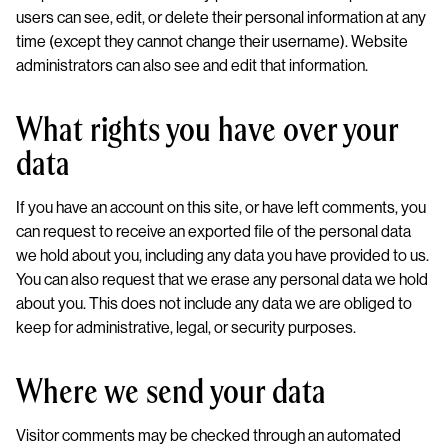
users can see, edit, or delete their personal information at any
time (except they cannot change their username). Website
administrators can also see and edit that information.
What rights you have over your
data
If you have an account on this site, or have left comments, you
can request to receive an exported file of the personal data
we hold about you, including any data you have provided to us.
You can also request that we erase any personal data we hold
about you. This does not include any data we are obliged to
keep for administrative, legal, or security purposes.
Where we send your data
Visitor comments may be checked through an automated