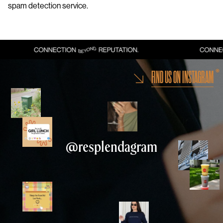
spam detection service.
FIND US ON INSTAGRAM
@resplendagram