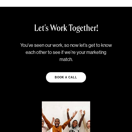
Let's Work Together!
You’ve seen our work, so now let’s get to know
each other to see if we’re your marketing
match.
BOOK A CALL