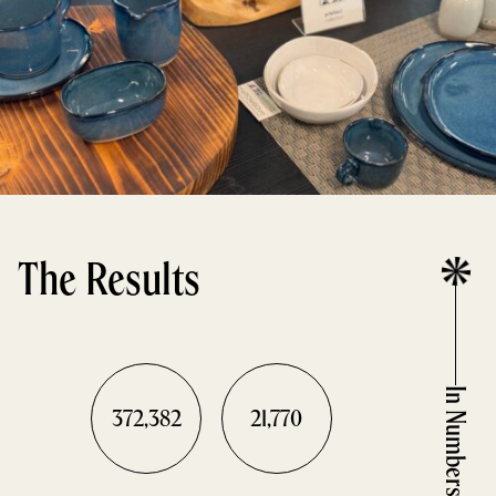
The Results
In Numbers
372,382
21,770