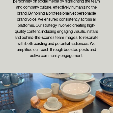
personality on social media by highlighting the team
and company culture, effectively humanizing the
brand. By honing a professional yet personable
brand voice, we ensured consistency across all
platforms. Our strategy involved creating high-
quality content, including engaging visuals, installs
and behind-the-scenes team images, to resonate
with both existing and potential audiences. We
amplified our reach through boosted posts and
active community engagement.