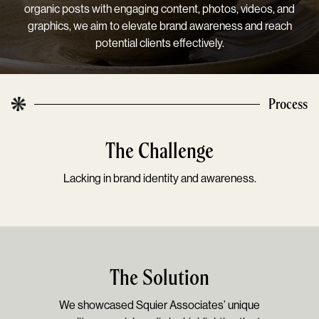
organic posts with engaging content, photos, videos, and
graphics, we aim to elevate brand awareness and reach
potential clients effectively.
Process
The Challenge
Lacking in brand identity and awareness.
The Solution
We showcased Squier Associates’ unique