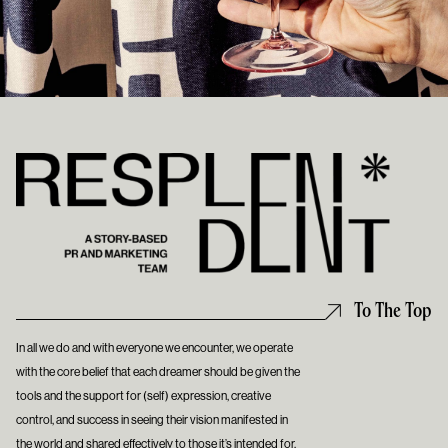
To The Top
In all we do and with everyone we encounter, we operate
with the core belief that each dreamer should be given the
tools and the support for (self) expression, creative
control, and success in seeing their vision manifested in
the world and shared effectively to those it’s intended for.