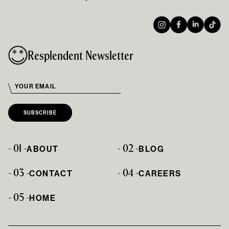
Resplendent Newsletter
- 01 -
- 02 -
ABOUT
BLOG
- 03 -
- 04 -
CONTACT
CAREERS
- 05 -
HOME