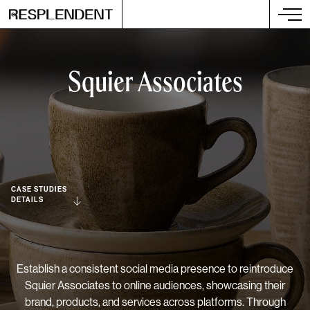
Squier Associates
CASE STUDIES
DETAILS
Establish a consistent social media presence to reintroduce
Squier Associates to online audiences, showcasing their
brand, products, and services across platforms. Through