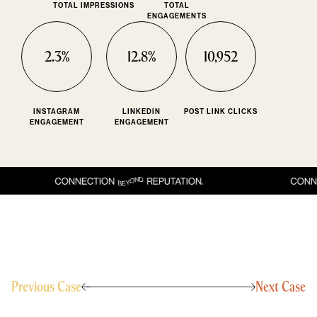
TOTAL IMPRESSIONS
TOTAL
ENGAGEMENTS
2.3%
12.8%
10,952
INSTAGRAM
LINKEDIN
POST LINK CLICKS
ENGAGEMENT
ENGAGEMENT
Previous Case
Next Case